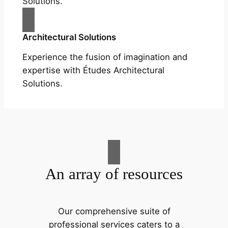
Solutions.
Architectural Solutions
Experience the fusion of imagination and
expertise with Études Architectural
Solutions.
An array of resources
Our comprehensive suite of
professional services caters to a