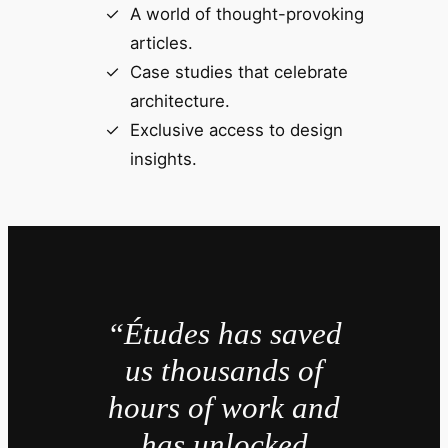
A world of thought-provoking
articles.
Case studies that celebrate
architecture.
Exclusive access to design
insights.
“Études has saved
us thousands of
hours of work and
has unlocked