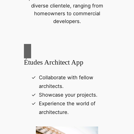
diverse clientele, ranging from
homeowners to commercial
developers.
Études Architect App
Collaborate with fellow
architects.
Showcase your projects.
Experience the world of
architecture.