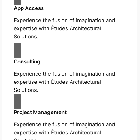
App Access
Experience the fusion of imagination and
expertise with Études Architectural
Solutions.
Consulting
Experience the fusion of imagination and
expertise with Études Architectural
Solutions.
Project Management
Experience the fusion of imagination and
expertise with Études Architectural