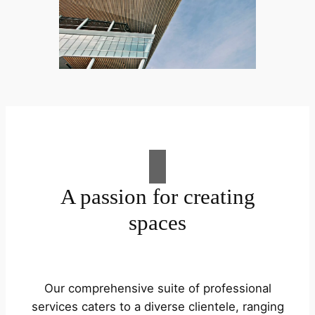
A passion for creating
spaces
Our comprehensive suite of professional
services caters to a diverse clientele, ranging