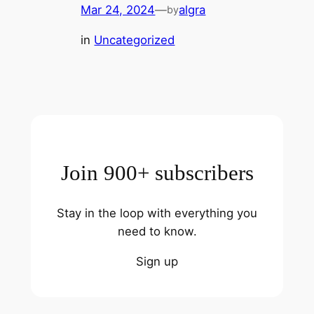
Mar 24, 2024
—
algra
by
in
Uncategorized
Join 900+ subscribers
Stay in the loop with everything you
need to know.
Sign up