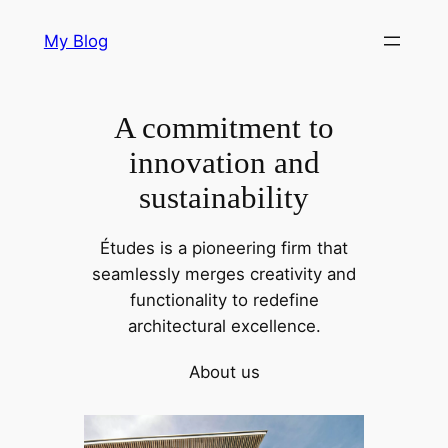
Skip
My Blog
to
content
A commitment to
innovation and
sustainability
Études is a pioneering firm that
seamlessly merges creativity and
functionality to redefine
architectural excellence.
About us