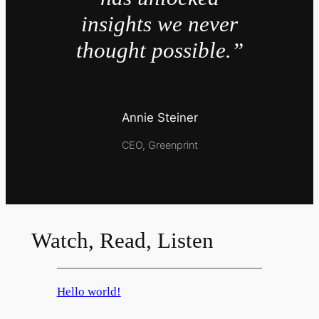
insights we never
thought possible.”
Annie Steiner
CEO, Greenprint
Watch, Read, Listen
Hello world!