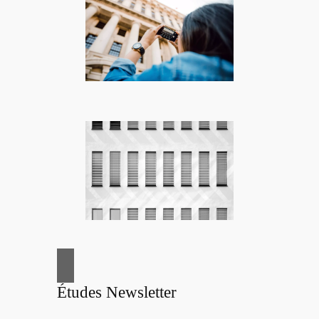
Études Newsletter