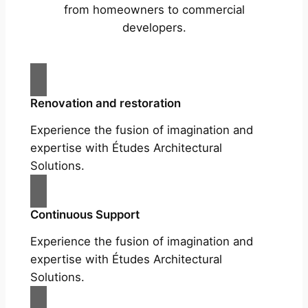
from homeowners to commercial
developers.
Renovation and restoration
Experience the fusion of imagination and
expertise with Études Architectural
Solutions.
Continuous Support
Experience the fusion of imagination and
expertise with Études Architectural
Solutions.